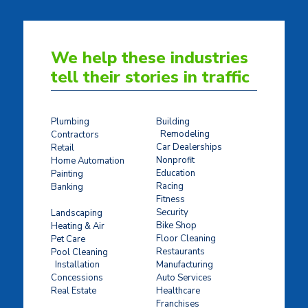
We help these industries
tell their stories in traffic
Plumbing
Building
Remodeling
Contractors
Car Dealerships
Retail
Nonprofit
Home Automation
Education
Painting
Racing
Banking
Fitness
Concrete Stamping
Security
Landscaping
Bike Shop
Heating & Air
Floor Cleaning
Pet Care
Restaurants
Pool Cleaning
Installation
Manufacturing
Concessions
Auto Services
Real Estate
Healthcare
Franchises
Ticket Sales