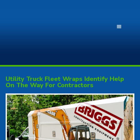
Utility Truck Fleet Wraps Identify Help
On The Way For Contractors