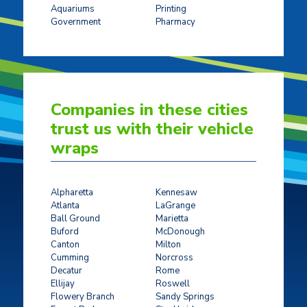
Aquariums
Printing
Government
Pharmacy
Companies in these cities
trust us with their vehicle
wraps
Alpharetta
Kennesaw
Atlanta
LaGrange
Ball Ground
Marietta
Buford
McDonough
Canton
Milton
Cumming
Norcross
Decatur
Rome
Ellijay
Roswell
Flowery Branch
Sandy Springs