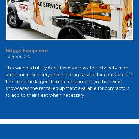
Briggs Equipment
Atlanta, GA
This wrapped utility fleet travels across the city delivering
parts and machinery and handling service for contractors in
the field. The larger-than-life equipment on their wrap
showcases the rental equipment available for contractors
to add to their fleet when necessary.