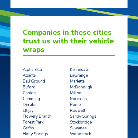
Companies in these cities
trust us with their vehicle
wraps
Alpharetta
Kennesaw
Atlanta
LaGrange
Ball Ground
Marietta
Buford
McDonough
Canton
Milton
Cumming
Norcross
Decatur
Rome
Ellijay
Roswell
Flowery Branch
Sandy Springs
Forest Park
Stockbridge
Griffin
Suwanee
Holly Springs
Woodstock