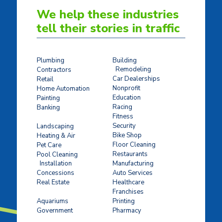
We help these industries
tell their stories in traffic
Plumbing
Building
Remodeling
Contractors
Car Dealerships
Retail
Nonprofit
Home Automation
Education
Painting
Racing
Banking
Fitness
Concrete Stamping
Security
Landscaping
Bike Shop
Heating & Air
Floor Cleaning
Pet Care
Restaurants
Pool Cleaning
Installation
Manufacturing
Concessions
Auto Services
Real Estate
Healthcare
Franchises
Ticket Sales
Aquariums
Printing
Government
Pharmacy