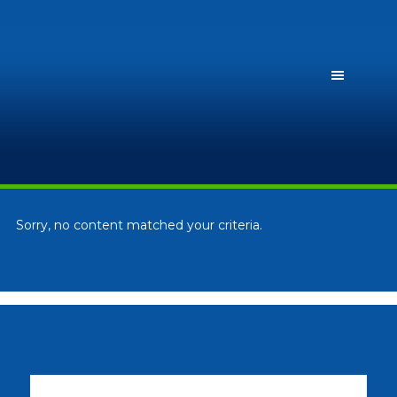
Sorry, no content matched your criteria.