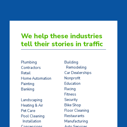
We help these industries
tell their stories in traffic
Plumbing
Building
Remodeling
Contractors
Car Dealerships
Retail
Nonprofit
Home Automation
Education
Painting
Racing
Banking
Fitness
Concrete Stamping
Security
Landscaping
Bike Shop
Heating & Air
Floor Cleaning
Pet Care
Restaurants
Pool Cleaning
Installation
Manufacturing
Concessions
Auto Services