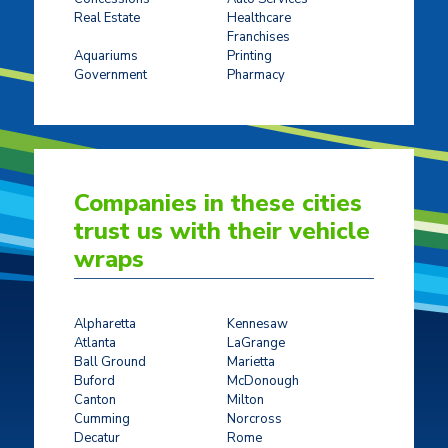
Real Estate
Healthcare
Franchises
Ticket Sales
Aquariums
Printing
Government
Pharmacy
Companies in these cities
trust us with their vehicle
wraps
Alpharetta
Kennesaw
Atlanta
LaGrange
Ball Ground
Marietta
Buford
McDonough
Canton
Milton
Cumming
Norcross
Decatur
Rome