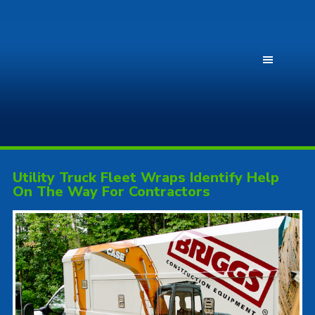
Utility Truck Fleet Wraps Identify Help
On The Way For Contractors