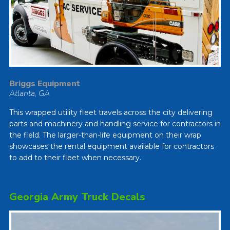
Briggs Equipment
Atlanta, GA
This wrapped utility fleet travels across the city delivering
parts and machinery and handling service for contractors in
the field. The larger-than-life equipment on their wrap
showcases the rental equipment available for contractors
to add to their fleet when necessary.
Georgia Army Truck Decals