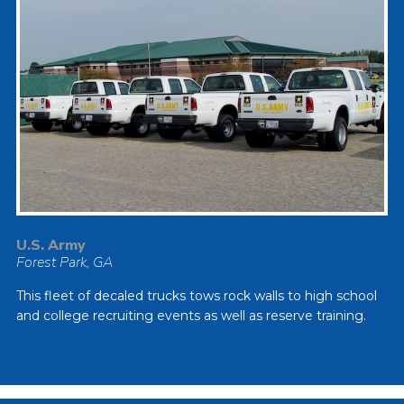
U.S. Army
Forest Park, GA
This fleet of decaled trucks tows rock walls to high school
and college recruiting events as well as reserve training.