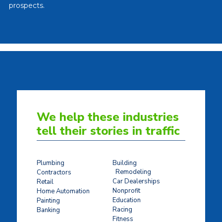
prospects.
We help these industries
tell their stories in traffic
Plumbing
Building
Remodeling
Contractors
Car Dealerships
Retail
Nonprofit
Home Automation
Education
Painting
Racing
Banking
Fitness
Concrete Stamping