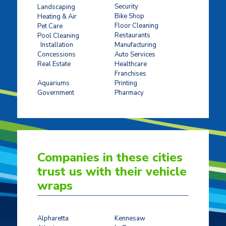
Security
Landscaping
Bike Shop
Heating & Air
Floor Cleaning
Pet Care
Restaurants
Pool Cleaning
Installation
Manufacturing
Concessions
Auto Services
Real Estate
Healthcare
Franchises
Ticket Sales
Aquariums
Printing
Government
Pharmacy
Companies in these cities
trust us with their vehicle
wraps
Alpharetta
Kennesaw