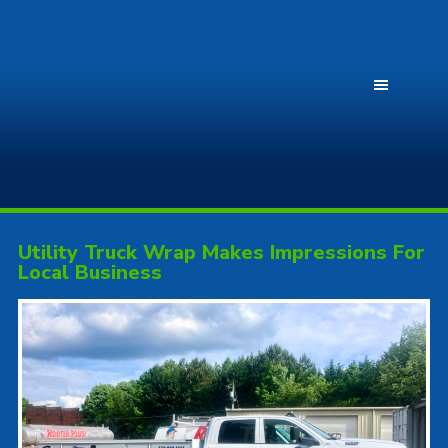
Utility Truck Wrap Makes Impressions For
Local Business