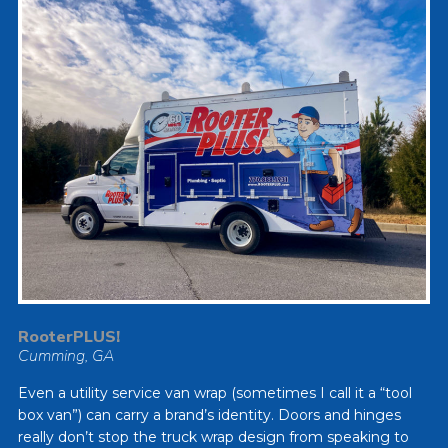
RooterPLUS!
Cumming, GA
Even a utility service van wrap (sometimes I call it a “tool
box van”) can carry a brand’s identity. Doors and hinges
really don’t stop the truck wrap design from speaking to