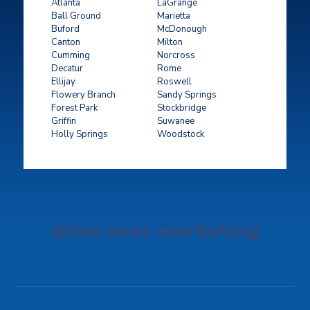
Atlanta
LaGrange
Ball Ground
Marietta
Buford
McDonough
Canton
Milton
Cumming
Norcross
Decatur
Rome
Ellijay
Roswell
Flowery Branch
Sandy Springs
Forest Park
Stockbridge
Griffin
Suwanee
Holly Springs
Woodstock
drive your marketing