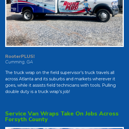
RooterPLUS!
Cumming, GA
The truck wrap on the field supervisor’s truck travels all
across Atlanta and its suburbs and markets wherever it
goes, while it assists field technicians with tools. Pulling
double duty is a truck wrap’s job!
Service Van Wraps Take On Jobs Across
Forsyth County