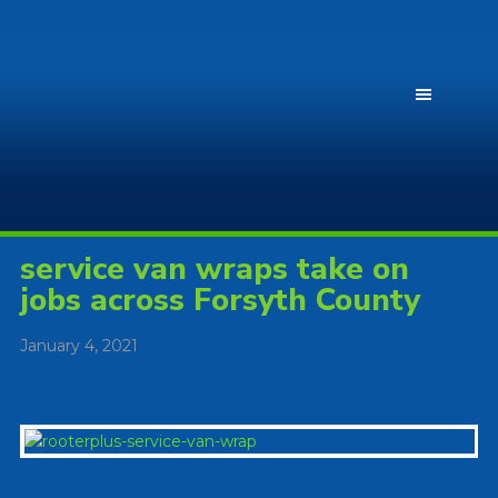
service van wraps take on
jobs across Forsyth County
January 4, 2021