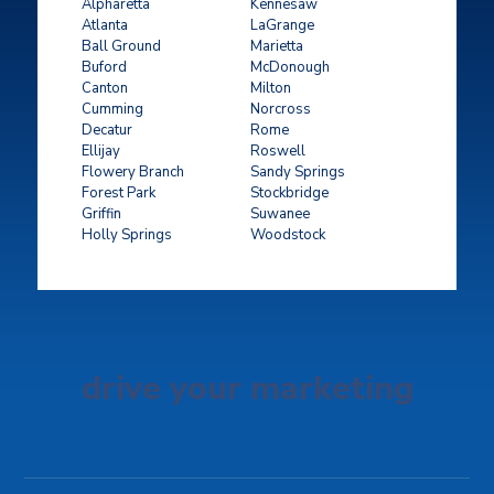
Alpharetta
Kennesaw
Atlanta
LaGrange
Ball Ground
Marietta
Buford
McDonough
Canton
Milton
Cumming
Norcross
Decatur
Rome
Ellijay
Roswell
Flowery Branch
Sandy Springs
Forest Park
Stockbridge
Griffin
Suwanee
Holly Springs
Woodstock
drive your marketing