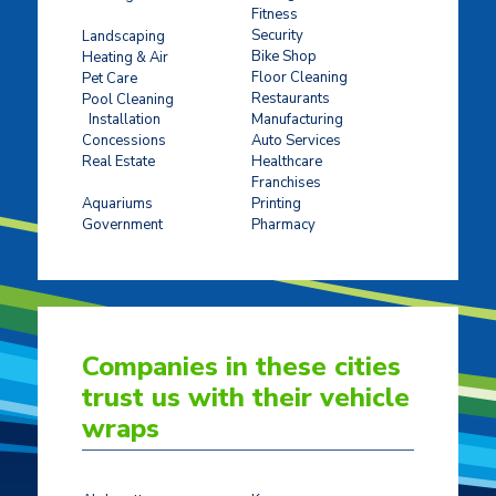
Fitness
Concrete Stamping
Security
Landscaping
Bike Shop
Heating & Air
Floor Cleaning
Pet Care
Restaurants
Pool Cleaning
Installation
Manufacturing
Concessions
Auto Services
Real Estate
Healthcare
Franchises
Ticket Sales
Aquariums
Printing
Government
Pharmacy
Companies in these cities
trust us with their vehicle
wraps