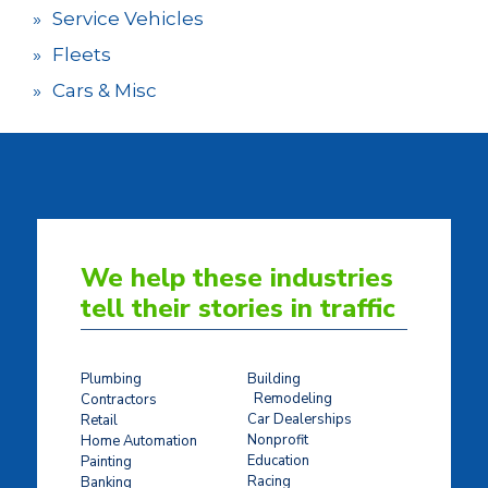
Service Vehicles
Fleets
Cars & Misc
We help these industries
tell their stories in traffic
Plumbing
Building
Remodeling
Contractors
Car Dealerships
Retail
Nonprofit
Home Automation
Education
Painting
Racing
Banking