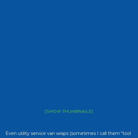
[SHOW THUMBNAILS]
Even utility service van wraps (sometimes I call them “tool