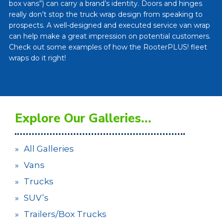
box vans”) can carry a brand’s identity. Doors and hinges
really don’t stop the truck wrap design from speaking to
prospects. A well-designed and executed service van wrap
can help make a great impression on potential customers.
Check out some examples of how the RooterPLUS! fleet
wraps do it right!
Explore Our Galleries…
All Galleries
Vans
Trucks
SUV’s
Trailers/Box Trucks