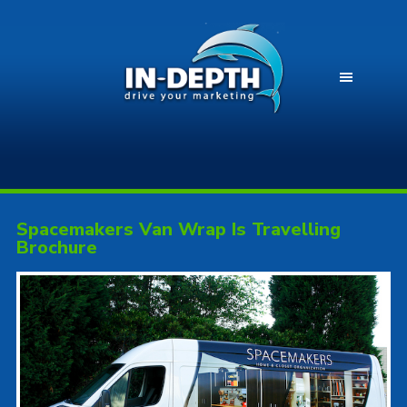
Spacemakers Van Wrap Is Travelling
Brochure