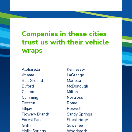
Companies in these cities
trust us with their vehicle
wraps
Alpharetta
Kennesaw
Atlanta
LaGrange
Ball Ground
Marietta
Buford
McDonough
Canton
Milton
Cumming
Norcross
Decatur
Rome
Ellijay
Roswell
Flowery Branch
Sandy Springs
Forest Park
Stockbridge
Griffin
Suwanee
Holly Springs
Woodstock