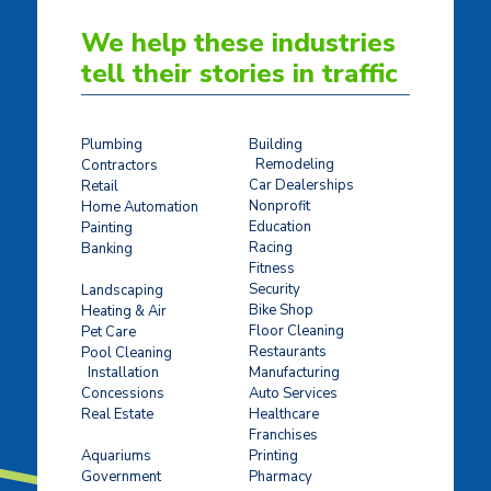
We help these industries
tell their stories in traffic
Plumbing
Building
Remodeling
Contractors
Car Dealerships
Retail
Nonprofit
Home Automation
Education
Painting
Racing
Banking
Fitness
Concrete Stamping
Security
Landscaping
Bike Shop
Heating & Air
Floor Cleaning
Pet Care
Restaurants
Pool Cleaning
Installation
Manufacturing
Concessions
Auto Services
Real Estate
Healthcare
Franchises
Ticket Sales
Aquariums
Printing
Government
Pharmacy