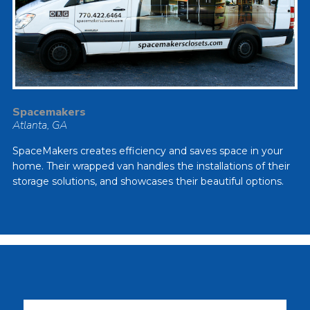
Spacemakers
Atlanta, GA
SpaceMakers creates efficiency and saves space in your
home. Their wrapped van handles the installations of their
storage solutions, and showcases their beautiful options.