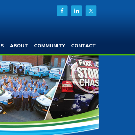
SS
ABOUT
COMMUNITY
CONTACT