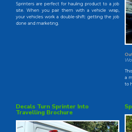
Sprinters are perfect for hauling product to a job
site. When you pair them with a vehicle wrap,
your vehicles work a double-shift: getting the job
done and marketing.
Out
Wo
Thi
a m
to 
Decals Turn Sprinter Into
Sp
Travelling Brochure