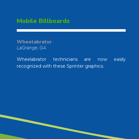
Mobile Billboards
Wheelabrator
LaGrange, GA
Wheelabrator technicians are now easily
recognized with these Sprinter graphics.