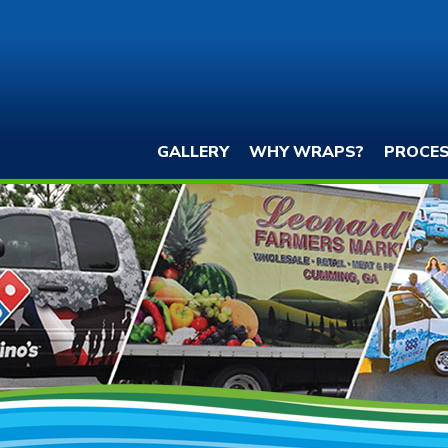
GALLERY
WHY WRAPS?
PROCE