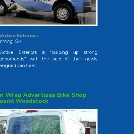
Active Exteriors
mming, GA
oActive Exteriors is “building up strong
ghborhoods” with the help of their newly
esigned van fleet.
n Wrap Advertises Bike Shop
ound Woodstock