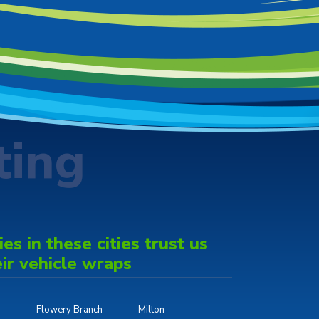
ting
s in these cities trust us
eir vehicle wraps
Flowery Branch
Milton