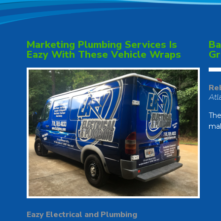
Marketing Plumbing Services Is
Ba
Eazy With These Vehicle Wraps
Gr
Re
Atl
The
mak
Eazy Electrical and Plumbing