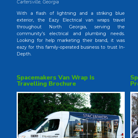
Cartersville, Georgia
With a flash of lightning and a striking blue
exterior, the Eazy Electrical van wraps travel
throughout North Georgia, serving the
community’s electrical and plumbing needs.
Looking for help marketing their brand, it was
eazy for this family-operated business to trust In-
Depth.
Spacemakers Van Wrap Is
Sp
Travelling Brochure
Pr