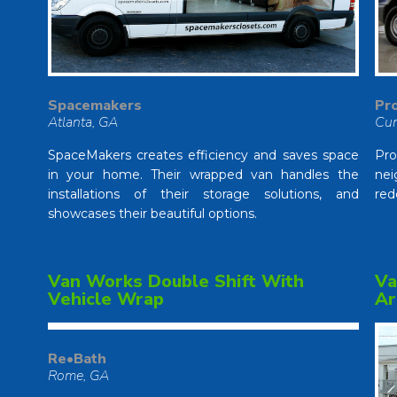
Pro
Spacemakers
Cu
Atlanta, GA
Pr
SpaceMakers creates efficiency and saves space
nei
in your home. Their wrapped van handles the
red
installations of their storage solutions, and
showcases their beautiful options.
Van Works Double Shift With
Va
Vehicle Wrap
Ar
Re•Bath
Rome, GA