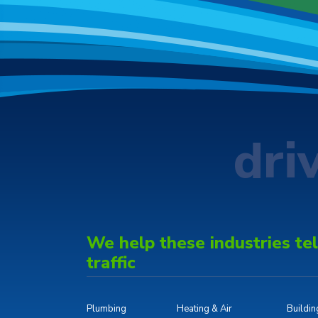
dri
We help these industries tell
traffic
Plumbing
Heating & Air
Buildi