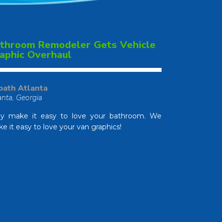
throom Remodeler Gets Vehicle
aphic Overhaul
bath Atlanta
anta, Georgia
y make it easy to love your bathroom. We
e it easy to love your van graphics!