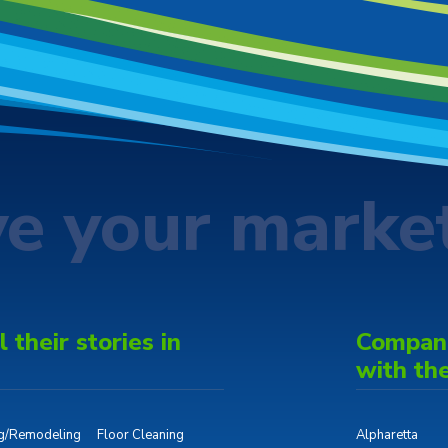
ve your marke
 their stories in
Companie
with th
ng/Remodeling
Floor Cleaning
Alpharetta