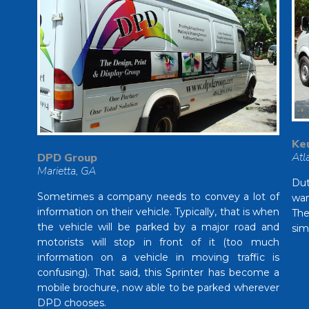
Ke
Atl
DPD Group
Marietta, GA
Dut
Sometimes a company needs to convey a lot of
wan
information on their vehicle. Typically, that is when
The
the vehicle will be parked by a major road and
sim
motorists will stop in front of it (too much
information on a vehicle in moving traffic is
confusing). That said, this Sprinter has become a
mobile brochure, now able to be parked wherever
DPD chooses.