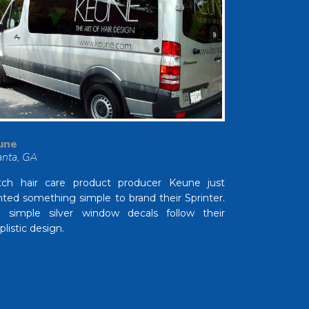
une
anta, GA
ch hair care product producer Keune just
ted something simple to brand their Sprinter.
 simple silver window decals follow their
plistic design.