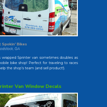
 Spokin’ Bikes
odstock, GA
s wrapped Sprinter van sometimes doubles as
obile bike shop! Perfect for traveling to races
help the shop’s team (and sell product!).
rinter Van Window Decals