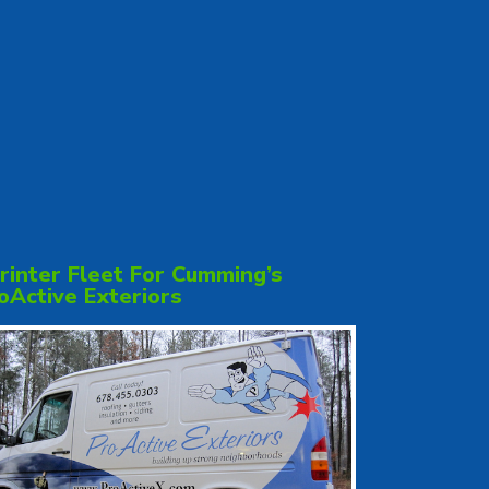
rinter Fleet For Cumming’s
oActive Exteriors