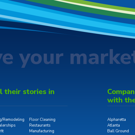
ve your marke
 their stories in
Companie
with th
ng/Remodeling
Floor Cleaning
Alpharetta
alerships
Restaurants
Atlanta
it
Manufacturing
Ball Ground