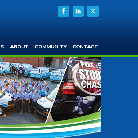
SS
ABOUT
COMMUNITY
CONTACT