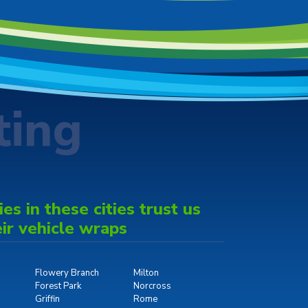
ting
s in these cities trust us
eir vehicle wraps
Flowery Branch
Milton
Forest Park
Norcross
Griffin
Rome