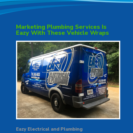
Marketing Plumbing Services Is
Eazy With These Vehicle Wraps
Eazy Electrical and Plumbing