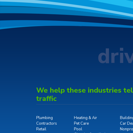
dri
We help these industries tell
traffic
Plumbing
Heating & Air
Buildi
Contractors
Pet Care
Car De
Retail
Pool
Nonprof