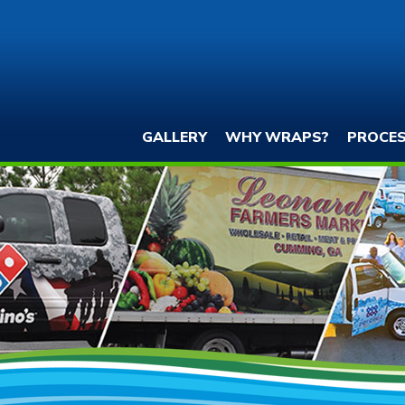
GALLERY
WHY WRAPS?
PROCE