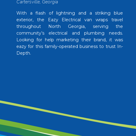
Cartersville, Georgia
With a flash of lightning and a striking blue
exterior, the Eazy Electrical van wraps travel
throughout North Georgia, serving the
community’s electrical and plumbing needs.
Looking for help marketing their brand, it was
eazy for this family-operated business to trust In-
Depth.