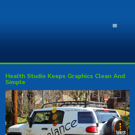
Health Studio Keeps Graphics Clean And
Simple