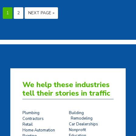
1
2
NEXT PAGE »
We help these industries
tell their stories in traffic
Plumbing
Building
Remodeling
Contractors
Car Dealerships
Retail
Nonprofit
Home Automation
Education
Painting