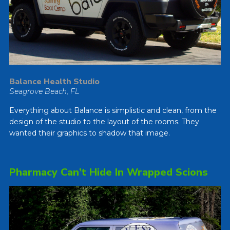
Balance Health Studio
Seagrove Beach, FL
Everything about Balance is simplistic and clean, from the
design of the studio to the layout of the rooms. They
wanted their graphics to shadow that image.
Pharmacy Can’t Hide In Wrapped Scions