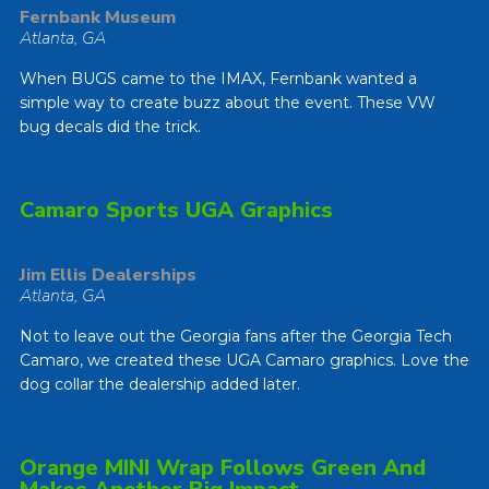
Fernbank Museum
Atlanta, GA
When BUGS came to the IMAX, Fernbank wanted a
simple way to create buzz about the event. These VW
bug decals did the trick.
Camaro Sports UGA Graphics
Jim Ellis Dealerships
Atlanta, GA
Not to leave out the Georgia fans after the Georgia Tech
Camaro, we created these UGA Camaro graphics. Love the
dog collar the dealership added later.
Orange MINI Wrap Follows Green And