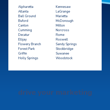
Alpharetta
Kennesaw
Atlanta
LaGrange
Ball Ground
Marietta
Buford
McDonough
Canton
Milton
Cumming
Norcross
Decatur
Rome
Ellijay
Roswell
Flowery Branch
Sandy Springs
Forest Park
Stockbridge
Griffin
Suwanee
Holly Springs
Woodstock
drive your marketing