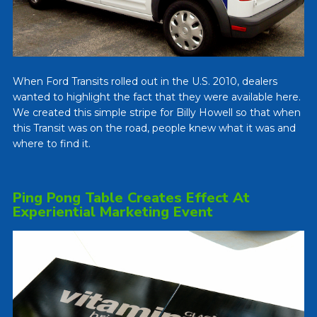
When Ford Transits rolled out in the U.S. 2010, dealers
wanted to highlight the fact that they were available here.
We created this simple stripe for Billy Howell so that when
this Transit was on the road, people knew what it was and
where to find it.
Ping Pong Table Creates Effect At
Experiential Marketing Event