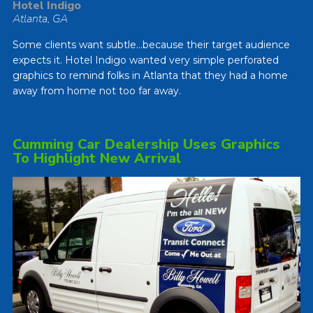
Hotel Indigo
Atlanta, GA
Some clients want subtle…because their target audience
expects it. Hotel Indigo wanted very simple perforated
graphics to remind folks in Atlanta that they had a home
away from home not too far away.
Cumming Car Dealership Uses Graphics
To Highlight New Arrival