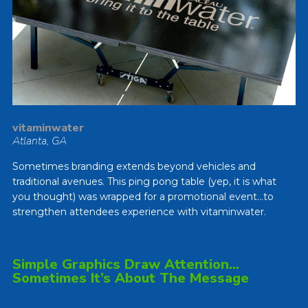
vitaminwater
Atlanta, GA
Sometimes branding extends beyond vehicles and
traditional avenues. This ping pong table (yep, it is what
you thought) was wrapped for a promotional event…to
strengthen attendees experience with vitaminwater.
Simple Graphics Draw Attention…
Sometimes It’s About The Message