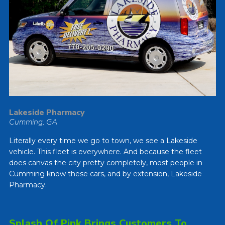
Lakeside Pharmacy
Cumming, GA
Literally every time we go to town, we see a Lakeside
vehicle. This fleet is everywhere. And because the fleet
does canvas the city pretty completely, most people in
Cumming know these cars, and by extension, Lakeside
Pharmacy.
Splash Of Pink Brings Customers To