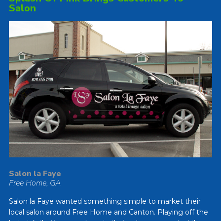
Salon
Salon la Faye
Free Home, GA
Salon la Faye wanted something simple to market their
local salon around Free Home and Canton. Playing off the