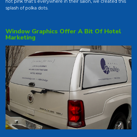
hot pink that’s everywhere in their salon, we created this
splash of polka dots.
Window Graphics Offer A Bit Of Hotel
Marketing