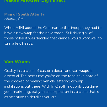
Makes Another Big Impact
Mini of South Atlanta
Atlanta, GA
When MINI added the Clubman to the lineup, they had to
have a new wrap for the new model. Still driving all of
those miles, it was decided that orange would work well to
turn a few heads.
Van Wraps
Quality installation of custom decals and van wraps is
essential. The next time you’re on the road, take note of
the crooked or peeling vehicle lettering or wrap
installations out there. With In-Depth, not only you drive
your marketing, but you can expect an installation that is
as attentive to detail as you are.