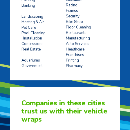
Racing
Banking
Fitness
Concrete Stamping
Security
Landscaping
Bike Shop
Heating & Air
Floor Cleaning
Pet Care
Restaurants
Pool Cleaning
Installation
Manufacturing
Concessions
Auto Services
Real Estate
Healthcare
Franchises
Ticket Sales
Aquariums
Printing
Government
Pharmacy
Companies in these cities
trust us with their vehicle
wraps