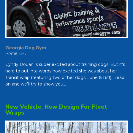
Georgia Dog Gym
Rome, GA
Cyndy Douan is super excited about training dogs. But it’s
hard to put into words how excited she was about her
Transit wrap (featuring two of her dogs, June & Riff). Read
on and we’ll try to show you…
New Vehicle, New Design For Fleet
Wraps