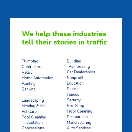
We help these industries
tell their stories in traffic
Plumbing
Building
Remodeling
Contractors
Car Dealerships
Retail
Nonprofit
Home Automation
Education
Painting
Racing
Banking
Fitness
Concrete Stamping
Security
Landscaping
Bike Shop
Heating & Air
Floor Cleaning
Pet Care
Restaurants
Pool Cleaning
Installation
Manufacturing
Concessions
Auto Services