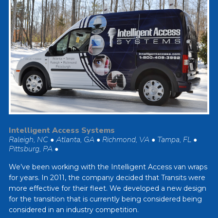
Intelligent Access Systems
Raleigh, NC • Atlanta, GA • Richmond, VA • Tampa, FL •
Pittsburg, PA •
We’ve been working with the Intelligent Access van wraps
for years. In 2011, the company decided that Transits were
more effective for their fleet. We developed a new design
for the transition that is currently being considered being
considered in an industry competition.