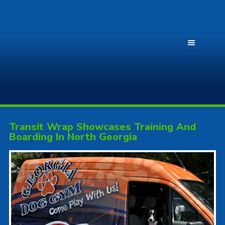
Transit Wrap Showcases Training And
Boarding In North Georgia