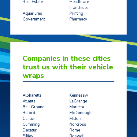
Real Estate
Healthcare
Franchises
Ticket Sales
Aquariums
Printing
Government
Pharmacy
Companies in these cities
trust us with their vehicle
wraps
Alpharetta
Kennesaw
Atlanta
LaGrange
Ball Ground
Marietta
Buford
McDonough
Canton
Milton
Cumming
Norcross
Decatur
Rome
Ellijay
Roswell