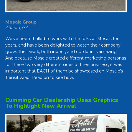
Mosaic Group
Atlanta, GA
We’ve been thrilled to work with the folks at Mosaic for
years, and have been delighted to watch their company
grow. Their work, both indoor, and outdoor, is amazing.
And because Mosaic created different marketing personas
for these two very different sides of their business, it was
important that EACH of them be showcased on Mosaic’s
Transit wrap. Read on to see how.
Cumming Car Dealership Uses Graphics
To Highlight New Arrival