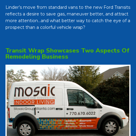
Linder’s move from standard vans to the new Ford Transits
reflects a desire to save gas, maneuver better, and attract
more attention…and what better way to catch the eye of a
prospect than a colorful vehicle wrap?
Transit Wrap Showcases Two Aspects Of
Remodeling Business