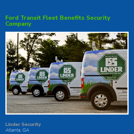
Ford Transit Fleet Benefits Security
Company
Linder Security
Atlanta, GA