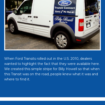
When Ford Transits rolled out in the U.S. 2010, dealers
wanted to highlight the fact that they were available here.
We created this simple stripe for Billy Howell so that when
this Transit was on the road, people knew what it was and
where to find it.