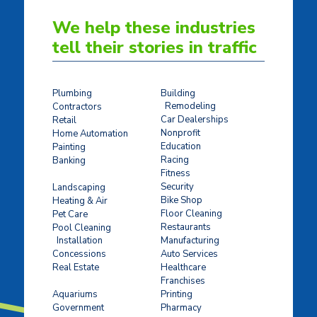
We help these industries
tell their stories in traffic
Plumbing
Building
Remodeling
Contractors
Car Dealerships
Retail
Nonprofit
Home Automation
Education
Painting
Racing
Banking
Fitness
Concrete Stamping
Security
Landscaping
Bike Shop
Heating & Air
Floor Cleaning
Pet Care
Restaurants
Pool Cleaning
Installation
Manufacturing
Concessions
Auto Services
Real Estate
Healthcare
Franchises
Ticket Sales
Aquariums
Printing
Government
Pharmacy