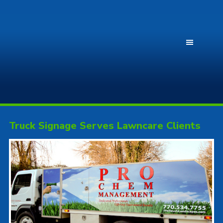
Truck Signage Serves Lawncare Clients