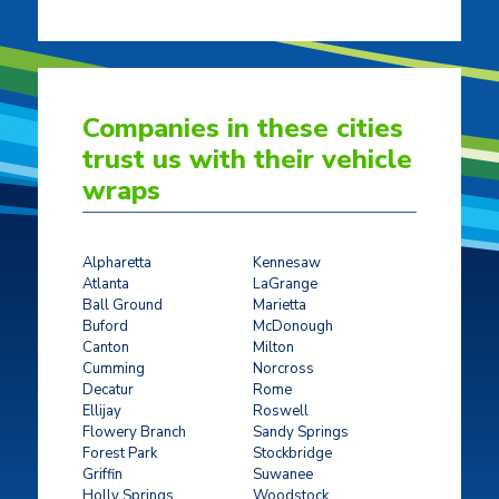
Companies in these cities
trust us with their vehicle
wraps
Alpharetta
Kennesaw
Atlanta
LaGrange
Ball Ground
Marietta
Buford
McDonough
Canton
Milton
Cumming
Norcross
Decatur
Rome
Ellijay
Roswell
Flowery Branch
Sandy Springs
Forest Park
Stockbridge
Griffin
Suwanee
Holly Springs
Woodstock