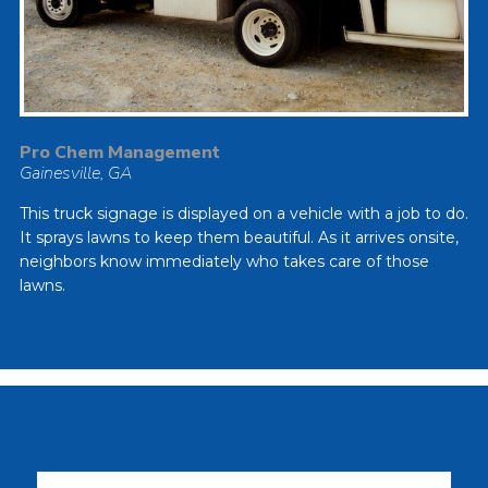
Pro Chem Management
Gainesville, GA
This truck signage is displayed on a vehicle with a job to do.
It sprays lawns to keep them beautiful. As it arrives onsite,
neighbors know immediately who takes care of those
lawns.