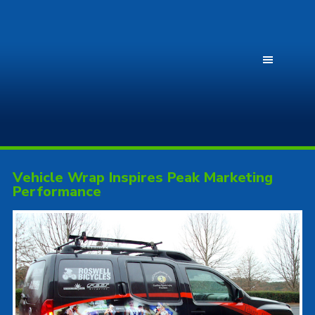
Vehicle Wrap Inspires Peak Marketing
Performance