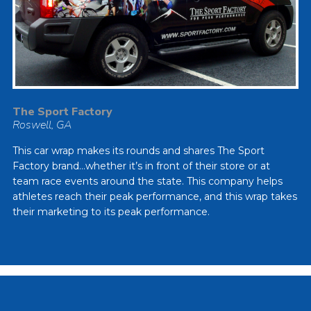
The Sport Factory
Roswell, GA
This car wrap makes its rounds and shares The Sport
Factory brand…whether it’s in front of their store or at
team race events around the state. This company helps
athletes reach their peak performance, and this wrap takes
their marketing to its peak performance.