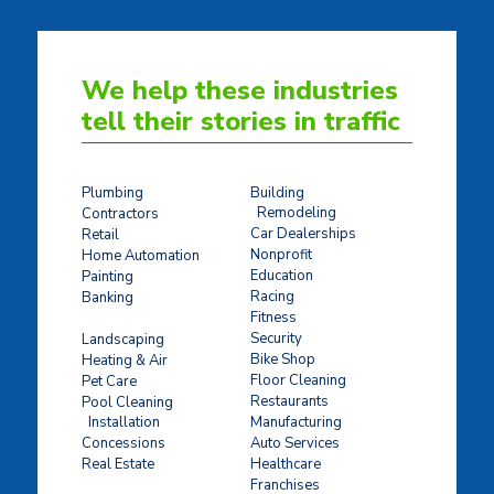
We help these industries
tell their stories in traffic
Plumbing
Building
Remodeling
Contractors
Car Dealerships
Retail
Nonprofit
Home Automation
Education
Painting
Racing
Banking
Fitness
Concrete Stamping
Security
Landscaping
Bike Shop
Heating & Air
Floor Cleaning
Pet Care
Restaurants
Pool Cleaning
Installation
Manufacturing
Concessions
Auto Services
Real Estate
Healthcare
Franchises
Ticket Sales