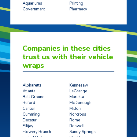
Aquariums
Printing
Government
Pharmacy
Companies in these cities
trust us with their vehicle
wraps
Alpharetta
Kennesaw
Atlanta
LaGrange
Ball Ground
Marietta
Buford
McDonough
Canton
Milton
Cumming
Norcross
Decatur
Rome
Ellijay
Roswell
Flowery Branch
Sandy Springs