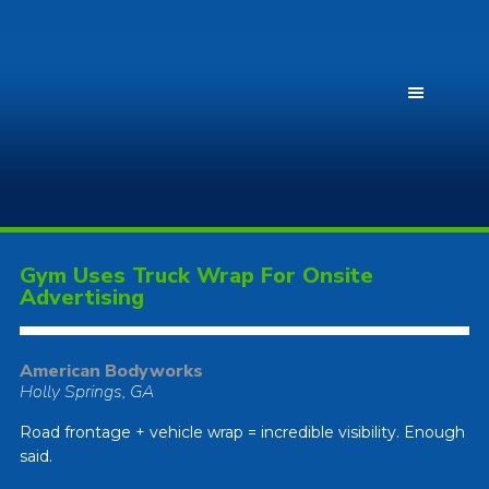
Gym Uses Truck Wrap For Onsite
Advertising
American Bodyworks
Holly Springs, GA
Road frontage + vehicle wrap = incredible visibility. Enough
said.