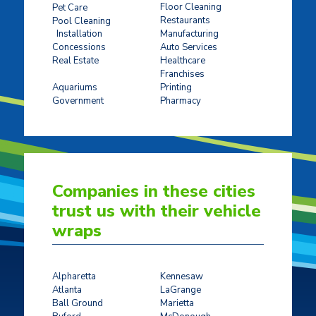
Floor Cleaning
Pet Care
Restaurants
Pool Cleaning
Installation
Manufacturing
Concessions
Auto Services
Real Estate
Healthcare
Franchises
Ticket Sales
Aquariums
Printing
Government
Pharmacy
Companies in these cities
trust us with their vehicle
wraps
Alpharetta
Kennesaw
Atlanta
LaGrange
Ball Ground
Marietta