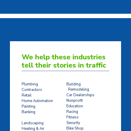
We help these industries
tell their stories in traffic
Plumbing
Building
Remodeling
Contractors
Car Dealerships
Retail
Nonprofit
Home Automation
Education
Painting
Racing
Banking
Fitness
Concrete Stamping
Security
Landscaping
Bike Shop
Heating & Air