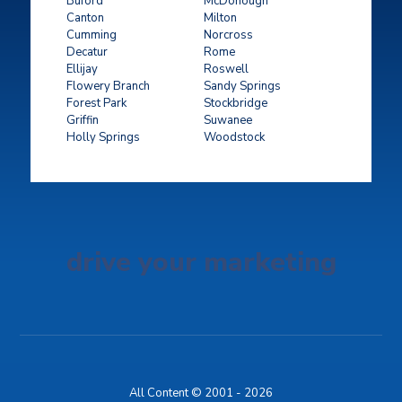
Buford
McDonough
Canton
Milton
Cumming
Norcross
Decatur
Rome
Ellijay
Roswell
Flowery Branch
Sandy Springs
Forest Park
Stockbridge
Griffin
Suwanee
Holly Springs
Woodstock
drive your marketing
All Content © 2001 - 2026