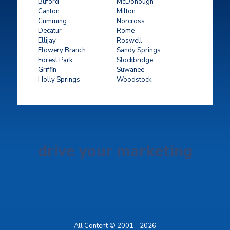
Buford
McDonough
Canton
Milton
Cumming
Norcross
Decatur
Rome
Ellijay
Roswell
Flowery Branch
Sandy Springs
Forest Park
Stockbridge
Griffin
Suwanee
Holly Springs
Woodstock
drive your marketing
All Content © 2001 - 2026