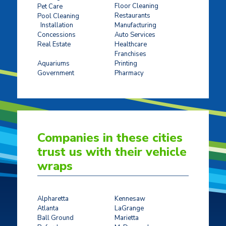
Floor Cleaning
Pet Care
Restaurants
Pool Cleaning
Installation
Manufacturing
Concessions
Auto Services
Real Estate
Healthcare
Franchises
Ticket Sales
Aquariums
Printing
Government
Pharmacy
Companies in these cities
trust us with their vehicle
wraps
Alpharetta
Kennesaw
Atlanta
LaGrange
Ball Ground
Marietta