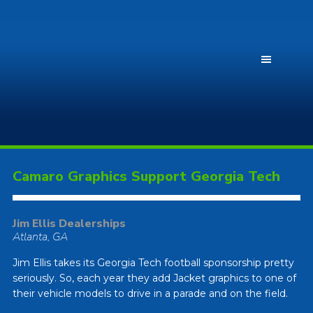
Camaro Graphics Support Georgia Tech
Jim Ellis Dealerships
Atlanta, GA
Jim Ellis takes its Georgia Tech football sponsorship pretty
seriously. So, each year they add Jacket graphics to one of
their vehicle models to drive in a parade and on the field.