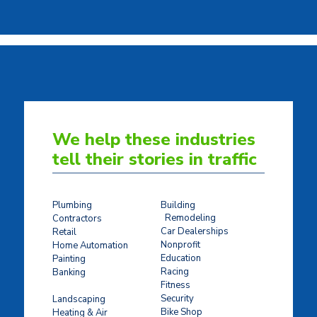
We help these industries
tell their stories in traffic
Plumbing
Building
Remodeling
Contractors
Car Dealerships
Retail
Nonprofit
Home Automation
Education
Painting
Racing
Banking
Fitness
Concrete Stamping
Security
Landscaping
Bike Shop
Heating & Air