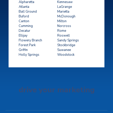
Alpharetta
Kennesaw
Atlanta
LaGrange
Ball Ground
Marietta
Buford
McDonough
Canton
Milton
Cumming
Norcross
Decatur
Rome
Ellijay
Roswell
Flowery Branch
Sandy Springs
Forest Park
Stockbridge
Griffin
Suwanee
Holly Springs
Woodstock
drive your marketing