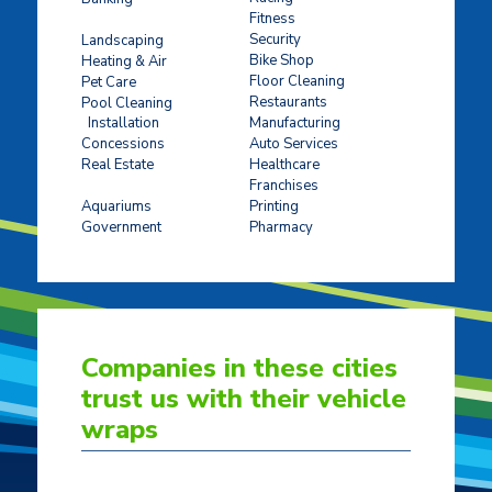
Fitness
Concrete Stamping
Security
Landscaping
Bike Shop
Heating & Air
Floor Cleaning
Pet Care
Restaurants
Pool Cleaning
Installation
Manufacturing
Concessions
Auto Services
Real Estate
Healthcare
Franchises
Ticket Sales
Aquariums
Printing
Government
Pharmacy
Companies in these cities
trust us with their vehicle
wraps