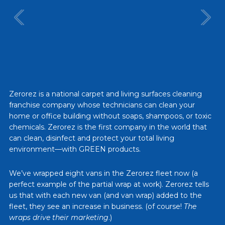
Zerorez is a national carpet and living surfaces cleaning
franchise company whose technicians can clean your
home or office building without soaps, shampoos, or toxic
chemicals. Zerorez is the first company in the world that
can clean, disinfect and protect your total living
environment—with GREEN products.
We’ve wrapped eight vans in the Zerorez fleet now (a
perfect example of the partial wrap at work). Zerorez tells
us that with each new van (and van wrap) added to the
fleet, they see an increase in business. (of course!
The
wraps drive their marketing
.)