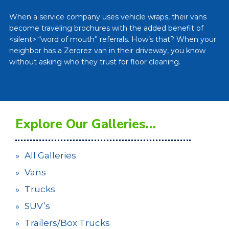
When a service company uses vehicle wraps, their vans
become traveling brochures with the added benefit of
<silent> “word of mouth” referrals. How’s that? When your
neighbor has a Zerorez van in their driveway, you know
without asking who they trust for floor cleaning.
Explore Our Galleries…
All Galleries
Vans
Trucks
SUV’s
Trailers/Box Trucks