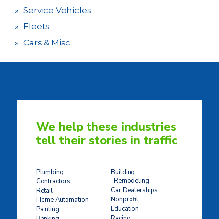
Service Vehicles
Fleets
Cars & Misc
We help these industries
tell their stories in traffic
Plumbing
Building
Remodeling
Contractors
Car Dealerships
Retail
Nonprofit
Home Automation
Education
Painting
Racing
Banking