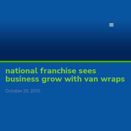
national franchise sees
business grow with van wraps
October 29, 2010