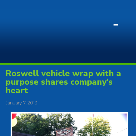
Roswell vehicle wrap with a
purpose shares company’s
heart
January 7, 2013