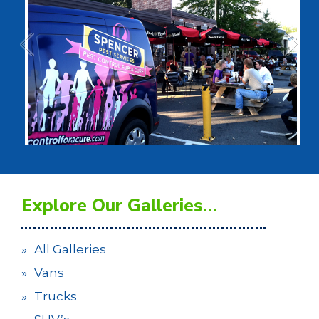
Explore Our Galleries…
All Galleries
Vans
Trucks