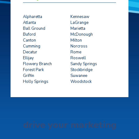
Alpharetta
Kennesaw
Atlanta
LaGrange
Ball Ground
Marietta
Buford
McDonough
Canton
Milton
Cumming
Norcross
Decatur
Rome
Ellijay
Roswell
Flowery Branch
Sandy Springs
Forest Park
Stockbridge
Griffin
Suwanee
Holly Springs
Woodstock
drive your marketing