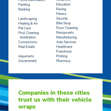
Education
Painting
Racing
Banking
Fitness
Concrete Stamping
Security
Landscaping
Bike Shop
Heating & Air
Floor Cleaning
Pet Care
Restaurants
Pool Cleaning
Installation
Manufacturing
Concessions
Auto Services
Real Estate
Healthcare
Franchises
Ticket Sales
Aquariums
Printing
Government
Pharmacy
Companies in these cities
trust us with their vehicle
wraps