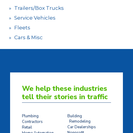
Trailers/Box Trucks
Service Vehicles
Fleets
Cars & Misc
We help these industries
tell their stories in traffic
Plumbing
Building
Remodeling
Contractors
Car Dealerships
Retail
Nonprofit
Home Automation