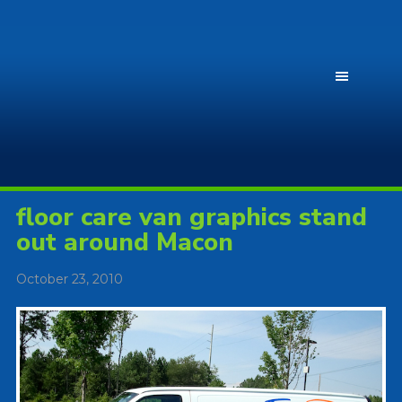
floor care van graphics stand
out around Macon
October 23, 2010