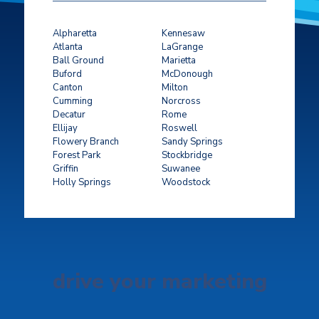
Alpharetta
Kennesaw
Atlanta
LaGrange
Ball Ground
Marietta
Buford
McDonough
Canton
Milton
Cumming
Norcross
Decatur
Rome
Ellijay
Roswell
Flowery Branch
Sandy Springs
Forest Park
Stockbridge
Griffin
Suwanee
Holly Springs
Woodstock
drive your marketing