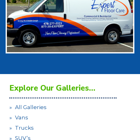
Explore Our Galleries…
All Galleries
Vans
Trucks
SUV’s