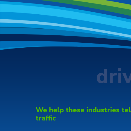
dri
We help these industries tell
traffic