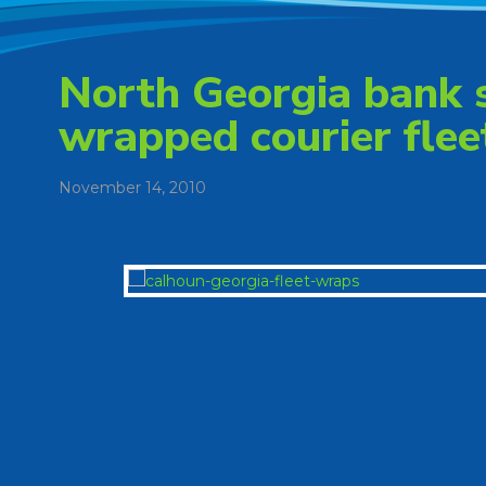
North Georgia bank 
wrapped courier flee
November 14, 2010