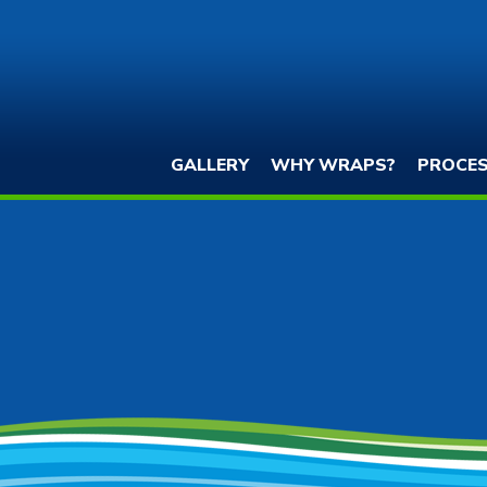
GALLERY
WHY WRAPS?
PROCE