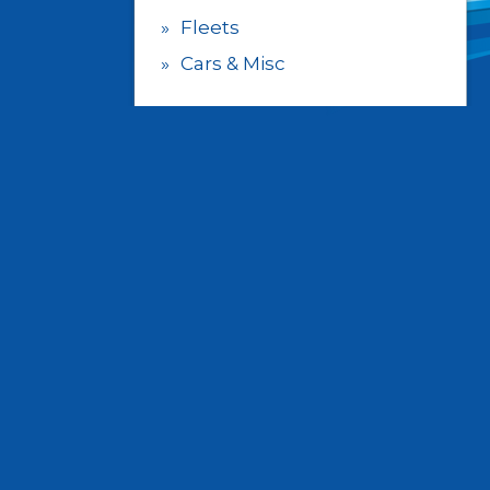
Fleets
Cars & Misc