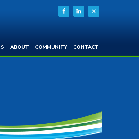
SS
ABOUT
COMMUNITY
CONTACT