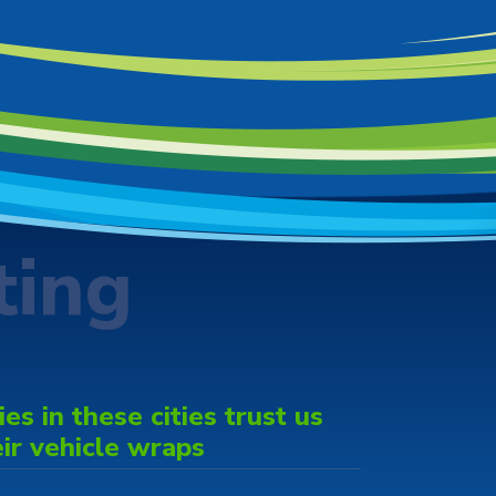
ting
s in these cities trust us
eir vehicle wraps