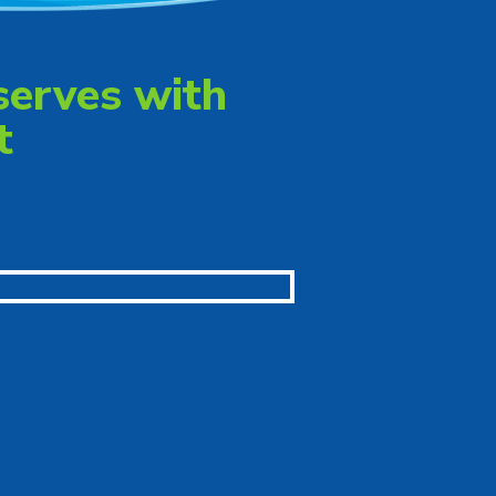
serves with
t