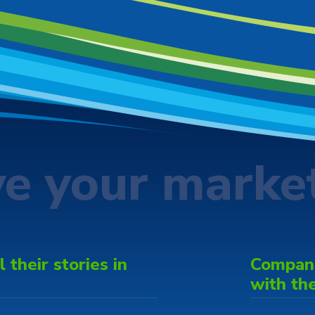
ve your marke
 their stories in
Companie
with th