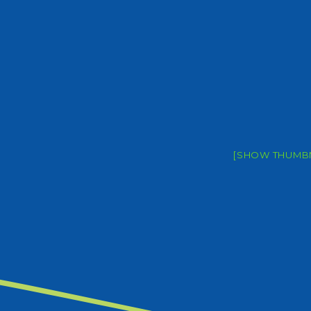
[SHOW THUMBN