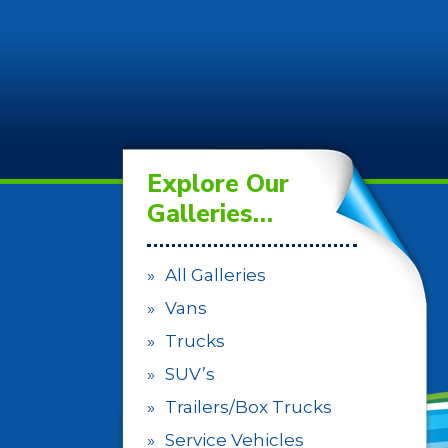
Explore Our
Galleries…
All Galleries
Vans
Trucks
SUV’s
Trailers/Box Trucks
Service Vehicles